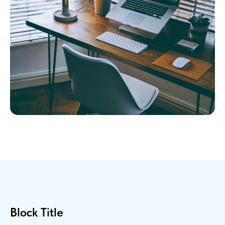
Block Title