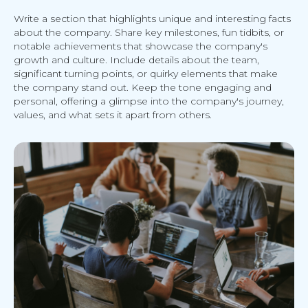
Write a section that highlights unique and interesting facts
about the company. Share key milestones, fun tidbits, or
notable achievements that showcase the company's
growth and culture. Include details about the team,
significant turning points, or quirky elements that make
the company stand out. Keep the tone engaging and
personal, offering a glimpse into the company's journey,
values, and what sets it apart from others.