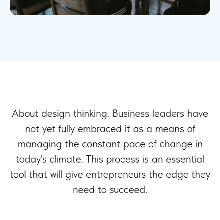
About design thinking. Business leaders have
not yet fully embraced it as a means of
managing the constant pace of change in
today's climate. This process is an essential
tool that will give entrepreneurs the edge they
need to succeed.