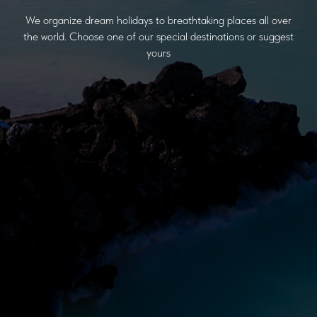
We organize dream holidays to breathtaking places all over
the world. Choose one of our special destinations or suggest
yours