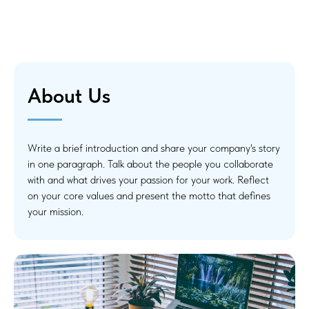
About Us
Write a brief introduction and share your company's story
in one paragraph. Talk about the people you collaborate
with and what drives your passion for your work. Reflect
on your core values and present the motto that defines
your mission.