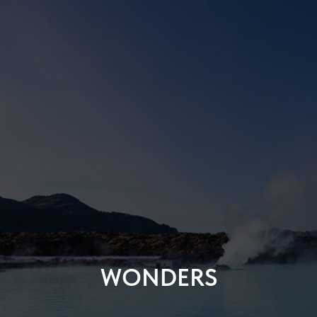
WONDERS